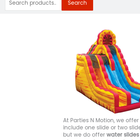
Search
for:
At Parties N Motion, we offer
include one slide or two sli
but we do offer
water slides