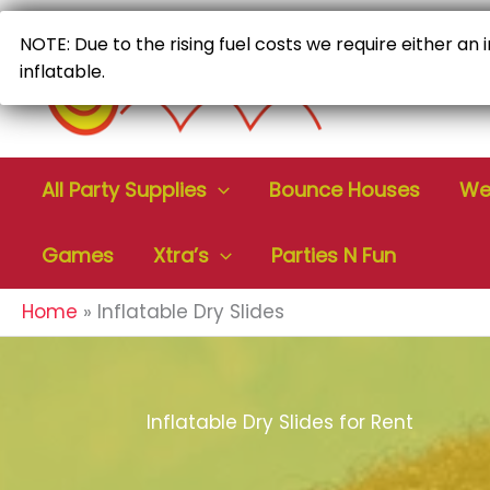
Skip
to
NOTE: Due to the rising fuel costs we require either an
content
inflatable.
All Party Supplies
Bounce Houses
Wet
Games
Xtra’s
Parties N Fun
Home
Inflatable Dry Slides
Inflatable Dry Slides for Rent