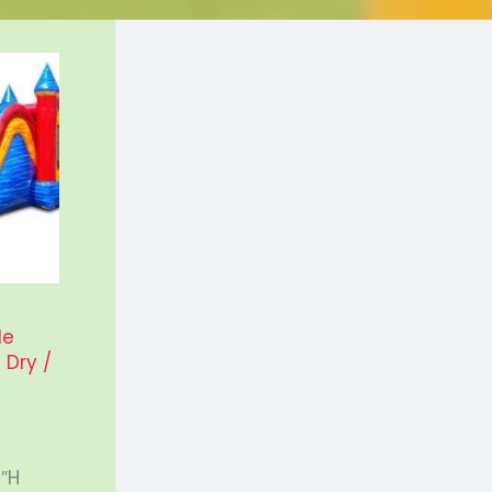
le
Dry /
ice
nge:
95.00
5″H
rough