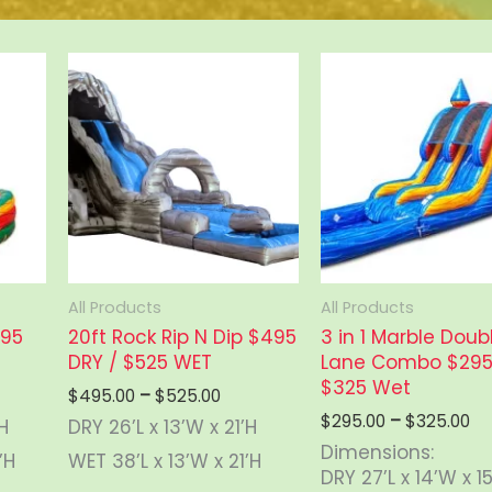
All Products
All Products
495
20ft Rock Rip N Dip $495
3 in 1 Marble Doub
DRY / $525 WET
Lane Combo $295 
$325 Wet
e
Price
$
495.00
–
$
525.00
ge:
range:
Pr
$
295.00
–
$
325.00
’H
DRY 26’L x 13’W x 21’H
5.00
$495.00
ra
Dimensions:
ough
through
’H
WET 38’L x 13’W x 21’H
$2
DRY 27’L x 14’W x 1
5.00
$525.00
th