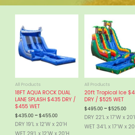
All Products
All Products
18FT AQUA ROCK DUAL
20ft Tropical Ice $
LANE SPLASH $435 DRY /
DRY / $525 WET
$455 WET
Pric
$
495.00
–
$
525.00
ran
Price
$
435.00
–
$
455.00
DRY 22’L x 17’W x 20
$49
range:
DRY 19’L x 12’W x 20’H
thr
WET 34’L x 17’W x 20
$435.00
$52
through
WET 29’L x 12’W x 20’H