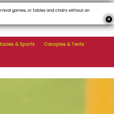
arnival games, or tables and chairs without an
ALL FOR PERSONALIZED SERVICE!
04-386-6229
tacles & Sports
Canopies & Tents