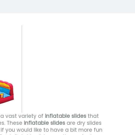
 a vast variety of
inflatable slides
that
des. These
inflatable slides
are dry slides
if you would like to have a bit more fun