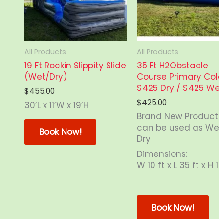
All Products
All Products
19 Ft Rockin Slippity Slide
35 Ft H2Obstacle
(Wet/Dry)
Course Primary Col
$425 Dry / $425 We
$
455.00
$
425.00
30’L x 11’W x 19’H
Brand New Product
This
can be used as We
product
Book Now!
Dry
has
multiple
Dimensions:
variants.
W 10 ft x L 35 ft x H 1
The
options
Th
may
pr
Book Now!
be
ha