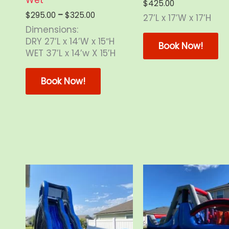
$
425.00
Price
$
295.00
–
$
325.00
27’L x 17’W x 17’H
range:
Dimensions:
Th
$295.00
DRY 27’L x 14’W x 15″H
through
pr
Book Now!
WET 37’L x 14’w X 15’H
$325.00
ha
This
mu
product
va
Book Now!
has
Th
multiple
op
variants.
m
The
b
options
ch
may
o
be
th
chosen
pr
on
p
the
product
page