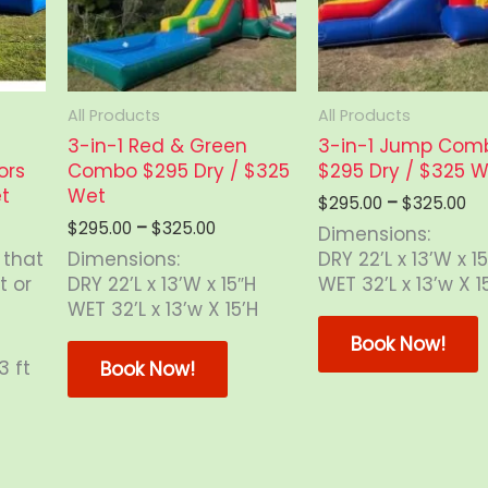
on
the
product
page
All Products
All Products
3-in-1 Red & Green
3-in-1 Jump Com
ors
Combo $295 Dry / $325
$295 Dry / $325 
t
Wet
Pr
$
295.00
–
$
325.00
ra
Price
$
295.00
–
$
325.00
Dimensions:
$2
range:
 that
Dimensions:
DRY 22’L x 13’W x 1
th
$295.00
t or
DRY 22’L x 13’W x 15″H
WET 32’L x 13’w X 1
$3
through
WET 32’L x 13’w X 15’H
$325.00
T
This
Book Now!
product
3 ft
Book Now!
has
m
multiple
v
is
variants.
oduct
The
o
s