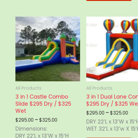
chosen
mu
on
va
the
Th
product
op
page
m
b
ch
o
th
pr
p
All Products
All Products
3 in 1 Castle Combo
3 in 1 Dual Lane C
Slide $295 Dry / $325
$295 Dry / $325 We
Wet
Pric
$
295.00
–
$
325.00
rang
Price
$
295.00
–
$
325.00
DRY 22’L x 13’W x 15″
$29
range:
Dimensions:
WET 32’L x 13’w X 15’
thr
$295.00
DRY 22’L x 13’W x 15″H
$32
through