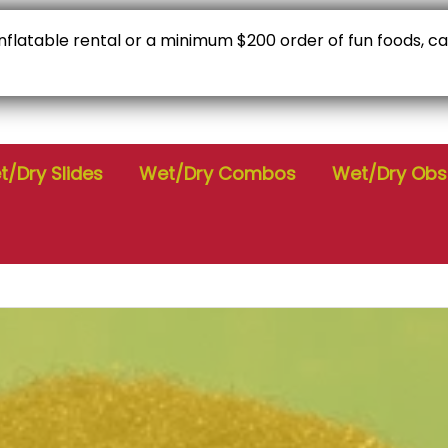
 inflatable rental or a minimum $200 order of fun foods, c
C
Check Availability
9
/Dry Slides
Wet/Dry Combos
Wet/Dry Obs