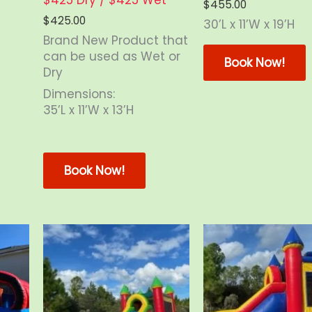
$
455.00
$
425.00
30’L x 11’W x 19’H
Brand New Product that
is
T
can be used as Wet or
oduct
Book Now!
Dry
s
ltiple
m
Dimensions:
riants.
v
35’L x 11’W x 13’H
e
tions
o
This
ay
product
Book Now!
e
has
osen
multiple
n
variants.
e
The
oduct
options
age
may
be
chosen