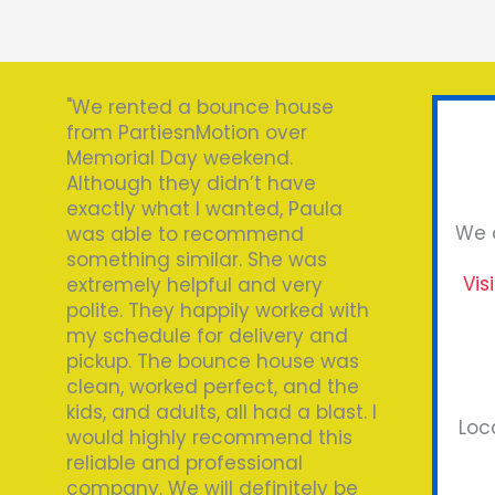
"We rented a bounce house
from PartiesnMotion over
Memorial Day weekend.
Although they didn’t have
exactly what I wanted, Paula
We o
was able to recommend
something similar. She was
Vis
extremely helpful and very
polite. They happily worked with
my schedule for delivery and
pickup. The bounce house was
clean, worked perfect, and the
kids, and adults, all had a blast. I
Loc
would highly recommend this
reliable and professional
company. We will definitely be