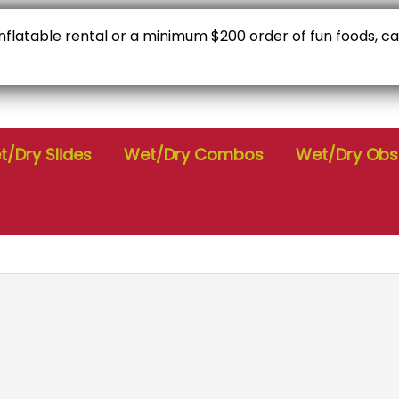
 inflatable rental or a minimum $200 order of fun foods, c
C
Check Availability
9
/Dry Slides
Wet/Dry Combos
Wet/Dry Obs