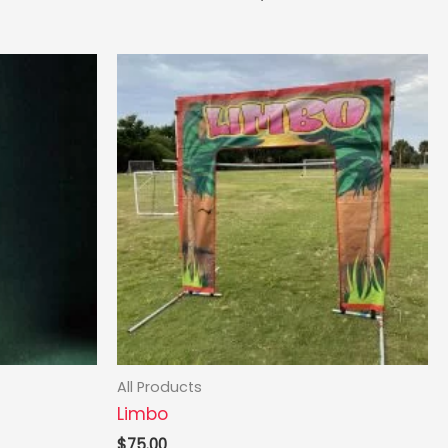
All Products
Limbo
$
75.00