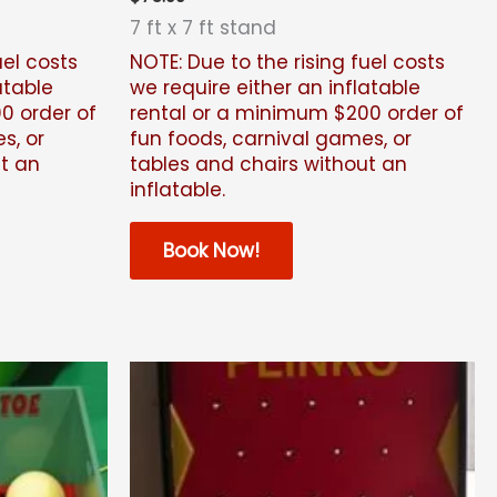
7 ft x 7 ft stand
uel costs
NOTE: Due to the rising fuel costs
atable
we require either an inflatable
0 order of
rental or a minimum $200
order of
s, or
fun foods, carnival games, or
ut an
tables and chairs without an
inflatable.
Book Now!