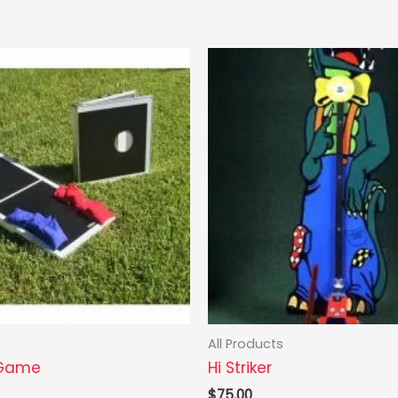
All Products
 Game
Hi Striker
$
75.00