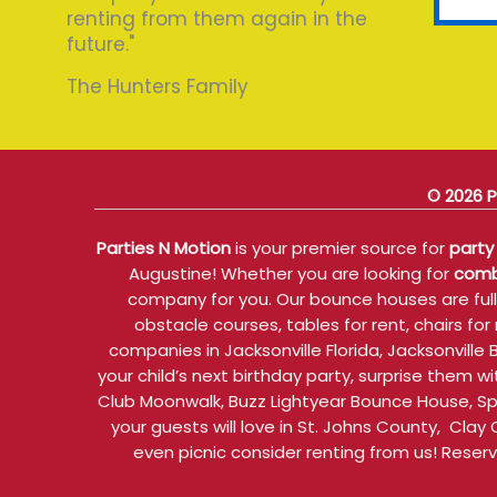
renting from them again in the
future."
The Hunters Family
© 2026 P
Parties N Motion
is your premier source for
party 
Augustine! Whether you are looking for
comb
company for you. Our bounce houses are fully
obstacle courses, tables for rent, chairs f
companies in Jacksonville Florida, Jacksonvill
your child’s next birthday party, surprise them
Club Moonwalk, Buzz Lightyear Bounce House, S
your guests will love in St. Johns County, Clay
even picnic consider renting from us! Reser