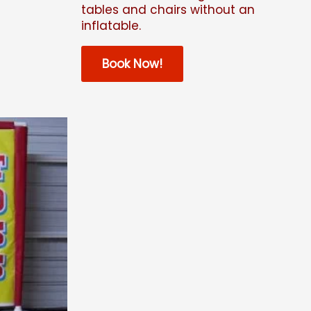
tables and chairs without an
inflatable.
Book Now!