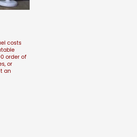
uel costs
atable
0 order of
s, or
ut an