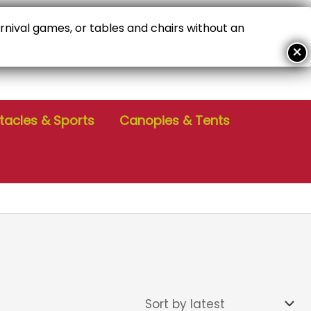
arnival games, or tables and chairs without an
ALL FOR PERSONALIZED SERVICE!
04-386-6229
tacles & Sports
Canopies & Tents