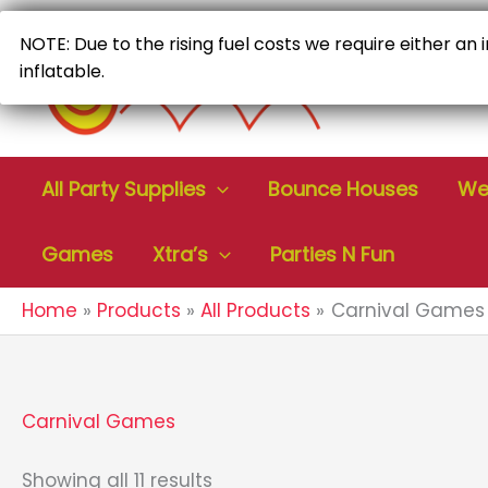
Skip
to
NOTE: Due to the rising fuel costs we require either an
content
inflatable.
All Party Supplies
Bounce Houses
Wet
Games
Xtra’s
Parties N Fun
Home
Products
All Products
Carnival Games
Carnival Games
Sorted
Showing all 11 results