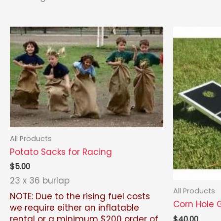
by
latest
All Products
Potato Sacks for Racing
$
5.00
23 x 36 burlap
All Products
NOTE: Due to the rising fuel costs
Corn Hole
we require either an inflatable
rental or a minimum $200 order of
$
40.00