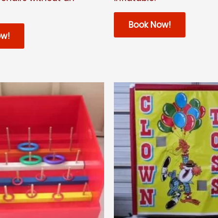
Book Now!
ow!