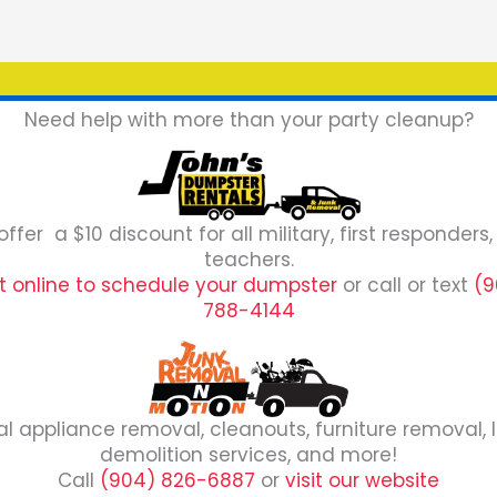
Need help with more than your party cleanup?
ffer a $10 discount for all military, first responders
teachers.
it online to schedule your dumpster
or call or text
(9
788-4144
al appliance removal, cleanouts, furniture removal, l
demolition services, and more!
Call
(904) 826-6887
or
visit our website