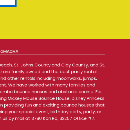
 goMAaVA
each, St. Johns County and Clay County, and St.
e are family owned and the best party rental
and other rentals including moonwalks, jumps,
 rent. We have worked with many families and
th combo bounce houses and obstacle course. For
uding Mickey Mouse Bounce House, Disney Princess
 providing fun and exciting bounce houses that
ng your special event, birthday party, party, or
us by mail at 3780 Kori Rd, 32257 Office #7.