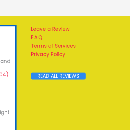
Leave a Review
F.A.Q.
Terms of Services
Privacy Policy
, and
04)
READ ALL REVIEWS
ight