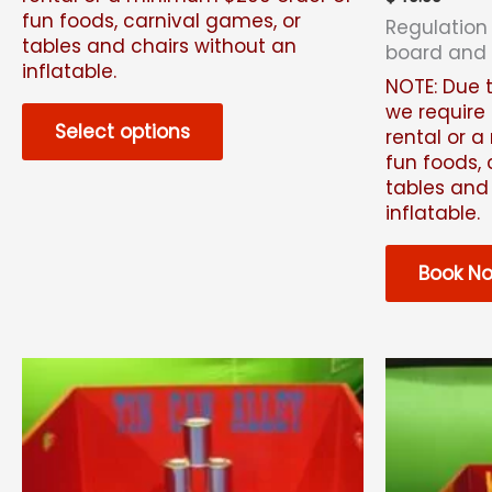
fun foods, carnival games, or
Regulation
tables and chairs without an
board and
inflatable.
NOTE: Due t
we require 
Select options
rental or 
fun foods, 
tables and
inflatable.
Book N