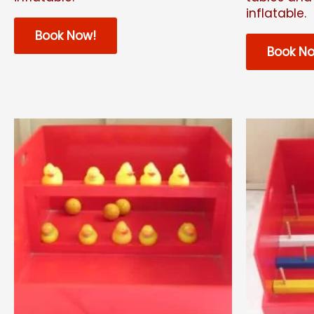
inflatable.
Book Now!
Book N