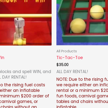
All Products
in
Tic-Tac-Toe
$
35.00
blocks and spell WIN, and
ALL DAY RENTAL!
L DAY RENTAL!
NOTE: Due to the rising f
o the rising fuel costs
we require either an infl
either an inflatable
rental or a minimum $20
a minimum $200 order of
fun foods, carnival game
carnival games, or
tables and chairs witho
 chairs without an
inflatable.