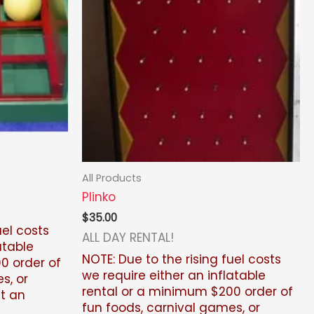
All Products
Plinko
$
35.00
uel costs
ALL DAY RENTAL!
atable
NOTE: Due to the rising fuel costs
0 order of
we require either an inflatable
s, or
rental or a minimum $200
order of
ut an
fun foods, carnival games, or