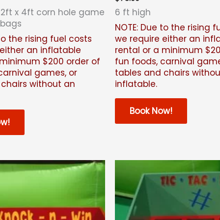
 2ft x 4ft corn hole game
6 ft high
 bags
NOTE: Due to the rising f
o the rising fuel costs
we require either an infl
either an inflatable
rental or a minimum $20
a minimum $200 order of
fun foods, carnival game
carnival games, or
tables and chairs witho
 chairs without an
inflatable.
Book Now!
ow!