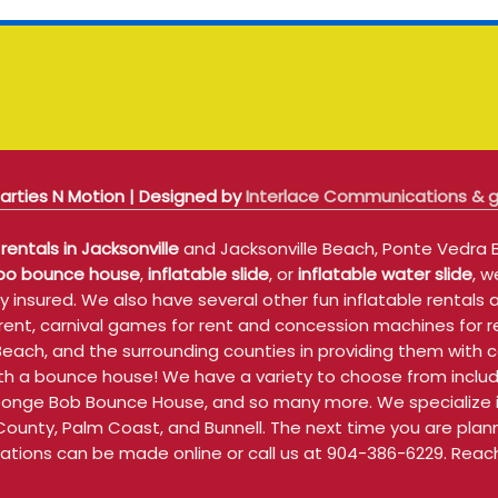
arties N Motion | Designed by
Interlace Communications &
rentals in Jacksonville
and Jacksonville Beach, Ponte Vedra B
o bounce house
,
inflatable slide
, or
inflatable water slide
, w
 insured. We also have several other fun inflatable rentals 
or rent, carnival games for rent and concession machines for
e Beach, and the surrounding counties in providing them wi
 with a bounce house! We have a variety to choose from incl
ponge Bob Bounce House, and so many more. We specialize in
 County, Palm Coast, and Bunnell. The next time you are planni
vations can be made online or call us at 904-386-6229. Reach 