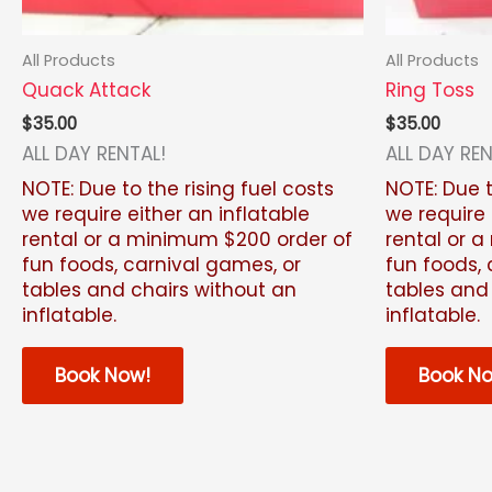
All Products
All Products
Quack Attack
Ring Toss
$
35.00
$
35.00
ALL DAY RENTAL!
ALL DAY REN
NOTE: Due to the rising fuel costs
NOTE: Due t
we require either an inflatable
we require 
rental or a minimum $200 order of
rental or 
fun foods, carnival games, or
fun foods, 
tables and chairs without an
tables and
inflatable.
inflatable.
Book Now!
Book N