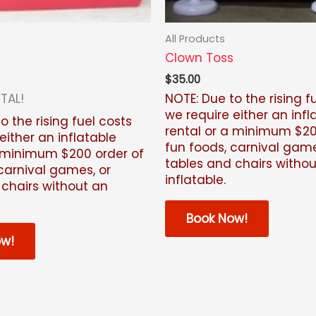
All Products
Clown Toss
$
35.00
TAL!
NOTE: Due to the rising f
we require either an infl
o the rising fuel costs
rental or a minimum $20
either an inflatable
fun foods, carnival game
a minimum $200 order of
tables and chairs witho
carnival games, or
inflatable.
 chairs without an
Book Now!
ow!