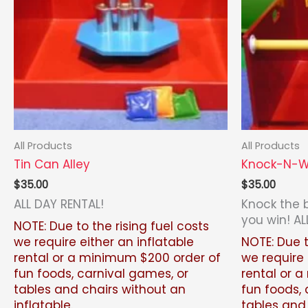
All Products
All Products
Tin Can Alley
Knock-N-W
$
35.00
$
35.00
ALL DAY RENTAL!
Knock the 
you win! AL
NOTE: Due to the rising fuel costs
we require either an inflatable
NOTE: Due t
rental or a minimum $200 order of
we require 
fun foods, carnival games, or
rental or 
tables and chairs without an
fun foods, 
inflatable.
tables and