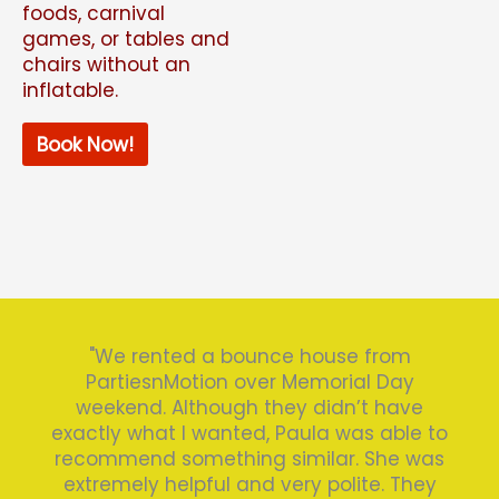
foods, carnival
games, or tables and
chairs without an
inflatable.
Book Now!
"We rented a bounce house from
PartiesnMotion over Memorial Day
weekend. Although they didn’t have
exactly what I wanted, Paula was able to
recommend something similar. She was
extremely helpful and very polite. They