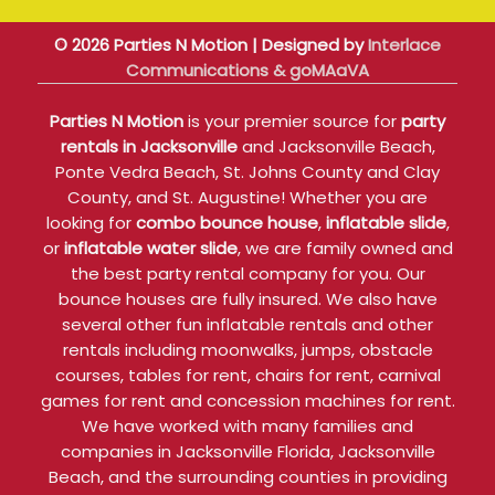
© 2026 Parties N Motion | Designed by
Interlace
Communications & goMAaVA
Parties N Motion
is your premier source for
party
rentals in Jacksonville
and Jacksonville Beach,
Ponte Vedra Beach, St. Johns County and Clay
County, and St. Augustine! Whether you are
looking for
combo bounce house
,
inflatable slide
,
or
inflatable water slide
, we are family owned and
the best party rental company for you. Our
bounce houses are fully insured. We also have
several other fun inflatable rentals and other
rentals including moonwalks, jumps, obstacle
courses, tables for rent, chairs for rent, carnival
games for rent and concession machines for rent.
We have worked with many families and
companies in Jacksonville Florida, Jacksonville
Beach, and the surrounding counties in providing