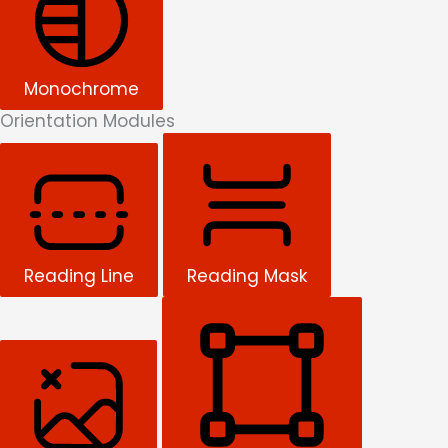
Monochrome
Orientation Modules
Reading Line
Reading Mask