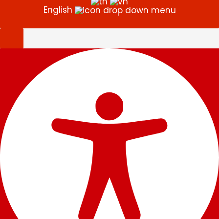
English