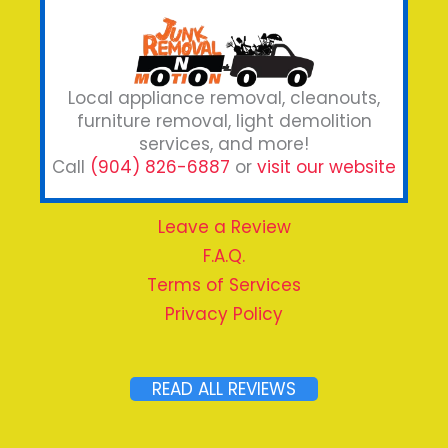
Local appliance removal, cleanouts,
furniture removal, light demolition
services, and more!
Call
(904) 826-6887
or
visit our website
Leave a Review
F.A.Q.
Terms of Services
Privacy Policy
READ ALL REVIEWS