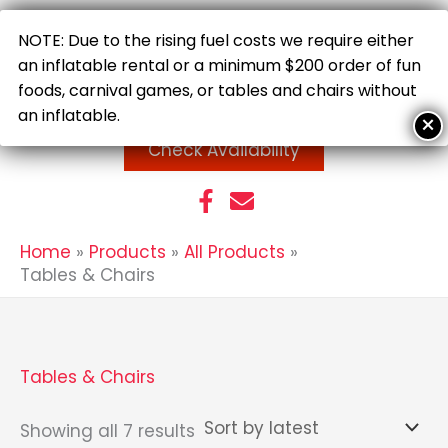
Skip
to
NOTE: Due to the rising fuel costs we require either
content
an inflatable rental or a minimum $200 order of fun
foods, carnival games, or tables and chairs without
an inflatable.
Check Availability
Home
Products
All Products
Tables & Chairs
Tables & Chairs
Sorted
Showing all 7 results
by