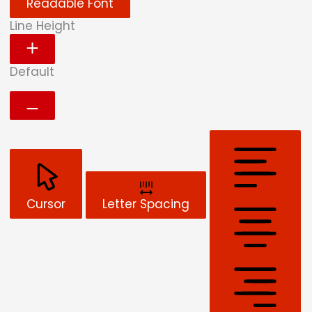
Readable Font
Line Height
Default
Cursor
Letter Spacing