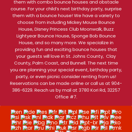
them with combo bounce houses and obstacle
course. For your child’s next birthday party, surprise
them with a bounce house! We have a variety to
choose from including Mickey Mouse Bounce
House, Disney Princess Club Moonwalk, Buzz
Lightyear Bounce House, Sponge Bob Bounce
House, and so many more. We specialize in
providing fun and exciting bounce houses that
your guests will love in St. Johns County, Clay
County, Palm Coast, and Bunnell. The next time
you are planning your special event, birthday party,
party, or even picnic consider renting from us!
Reservations can be made online or call us at 904-
386-6229. Reach us by mail at 3780 Kori Rd, 32257
Office #7.