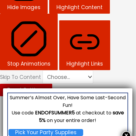
Hide Images
Highlight Content
Stop Animations
Highlight Links
Skip To Content
Reset Settings
Summer’s Almost Over, Have Some Last-Second
Fun!
Use code
ENDOFSUMMER5
at checkout to
save
5%
on your entire order!
Pick Your Party Supplies