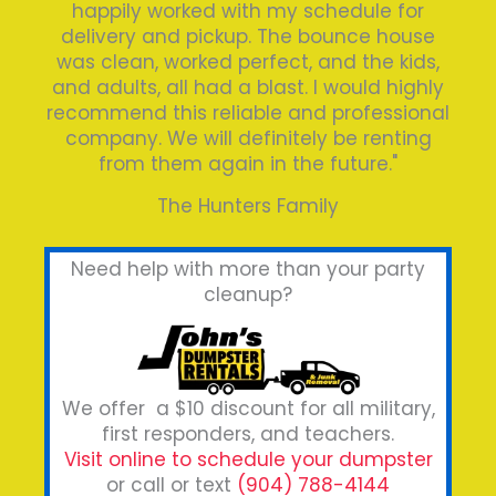
happily worked with my schedule for
delivery and pickup. The bounce house
was clean, worked perfect, and the kids,
and adults, all had a blast. I would highly
recommend this reliable and professional
company. We will definitely be renting
from them again in the future."
The Hunters Family
Need help with more than your party
cleanup?
We offer a $10 discount for all military,
first responders, and teachers.
Visit online to schedule your dumpster
or call or text
(904) 788-4144