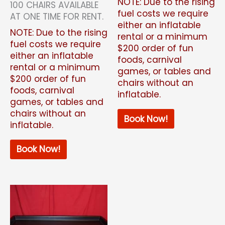
NOTE: Due to the rising
100 CHAIRS AVAILABLE
fuel costs we require
AT ONE TIME FOR RENT.
either an inflatable
NOTE: Due to the rising
rental or a minimum
fuel costs we require
$200 order of fun
either an inflatable
foods, carnival
rental or a minimum
games, or tables and
$200 order of fun
chairs without an
foods, carnival
inflatable.
games, or tables and
chairs without an
Book Now!
inflatable.
Book Now!