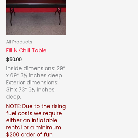
All Products
Fill N Chill Table
$
50.00
Inside dimensions: 29″
x 69″ 3½ inches deep.
Exterior dimensions:
31″ x 73″ 6½ inches
deep.
NOTE: Due to the rising
fuel costs we require
either an inflatable
rental or a minimum
$200 order of fun