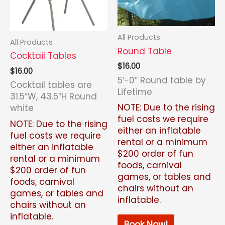
All Products
All Products
Round Table
Cocktail Tables
$
16.00
$
16.00
5′-0″ Round table by
Cocktail tables are
Lifetime
31.5″W, 43.5″H Round
NOTE: Due to the rising
white
fuel costs we require
NOTE: Due to the rising
either an inflatable
fuel costs we require
rental or a minimum
either an inflatable
$200 order of fun
rental or a minimum
foods, carnival
$200 order of fun
games, or tables and
foods, carnival
chairs without an
games, or tables and
inflatable.
chairs without an
inflatable.
Book Now!