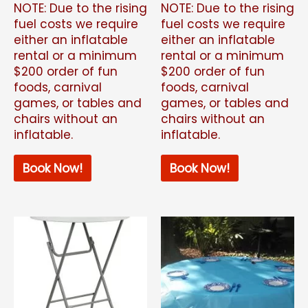
NOTE: Due to the rising
NOTE: Due to the rising
fuel costs we require
fuel costs we require
either an inflatable
either an inflatable
rental or a minimum
rental or a minimum
$200 order of fun
$200 order of fun
foods, carnival
foods, carnival
games, or tables and
games, or tables and
chairs without an
chairs without an
inflatable.
inflatable.
Book Now!
Book Now!