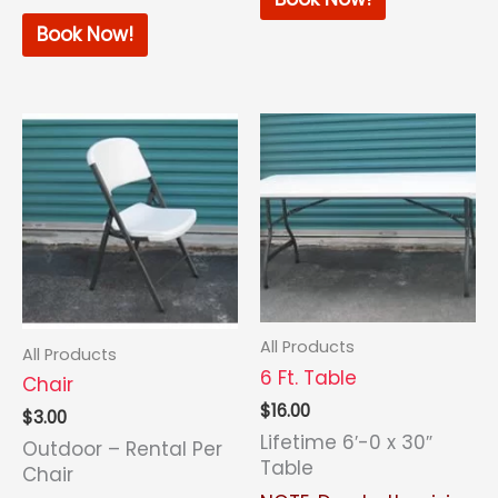
Book Now!
All Products
All Products
6 Ft. Table
Chair
$
16.00
$
3.00
Lifetime 6′-0 x 30″
Outdoor – Rental Per
Table
Chair