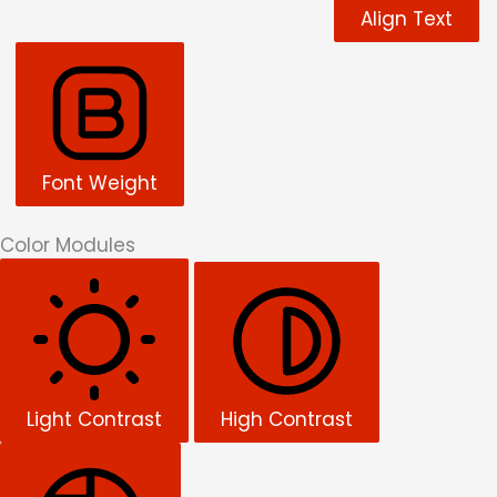
Align Text
Font Weight
Color Modules
Light Contrast
High Contrast