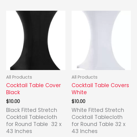
latest
All Products
All Products
Cocktail Table Cover
Cocktail Table Covers
Black
White
$
10.00
$
10.00
Black Fitted Stretch
White Fitted Stretch
Cocktail Tablecloth
Cocktail Tablecloth
for Round Table 32 x
for Round Table 32 x
43 Inches
43 Inches